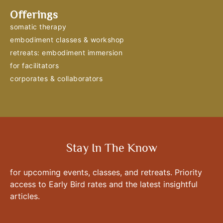
Offerings
somatic therapy
embodiment classes & workshop
retreats: embodiment immersion
for facilitators
corporates & collaborators
Stay In The Know
for upcoming events, classes, and retreats. Priority
access to Early Bird rates and the latest insightful
articles.