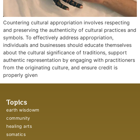
Countering cultural appropriation involves respecting
and preserving the authenticity of cultural practices and
symbols. To effectively address appropriation,
individuals and businesses should educate themselves
about the cultural significance of traditions, support
authentic representation by engaging with practitioners
from the originating culture, and ensure credit is
properly given
Topics
earth wisdowm
community
healing arts
somatics