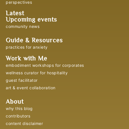
perspectives
Latest
Upcoming events
community news
Guide & Resources
practices for anxiety
Work with Me
embodiment workshops for corporates
wellness curator for hospitality
guest facilitator
art & event collaboration
About
why this blog
contributors
content disclaimer