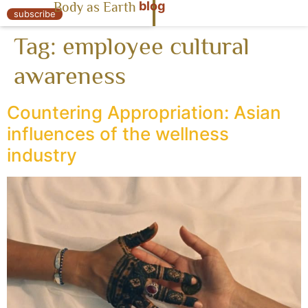
blog
Body as Earth
« Body as Earth
subscribe
Tag:
employee cultural
awareness
Countering Appropriation: Asian
influences of the wellness
industry