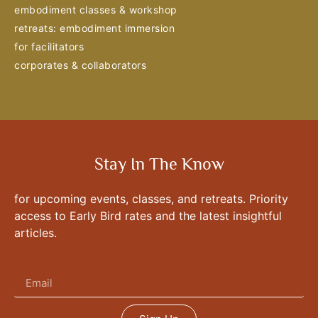
embodiment classes & workshop
retreats: embodiment immersion
for facilitators
corporates & collaborators
Stay In The Know
for upcoming events, classes, and retreats. Priority
access to Early Bird rates and the latest insightful
articles.