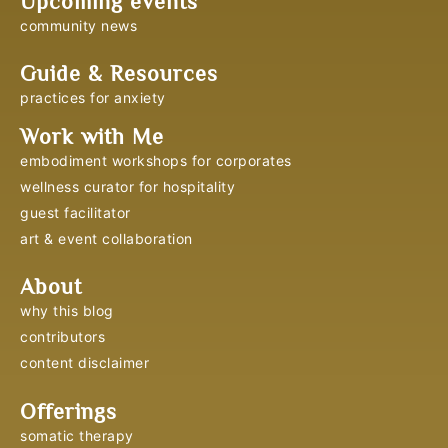
Upcoming events
community news
Guide & Resources
practices for anxiety
Work with Me
embodiment workshops for corporates
wellness curator for hospitality
guest facilitator
art & event collaboration
About
why this blog
contributors
content disclaimer
Offerings
somatic therapy