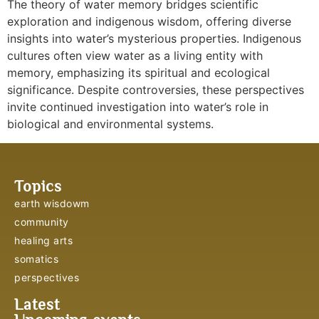
The theory of water memory bridges scientific
exploration and indigenous wisdom, offering diverse
insights into water’s mysterious properties. Indigenous
cultures often view water as a living entity with
memory, emphasizing its spiritual and ecological
significance. Despite controversies, these perspectives
invite continued investigation into water’s role in
biological and environmental systems.
Topics
earth wisdowm
community
healing arts
somatics
perspectives
Latest