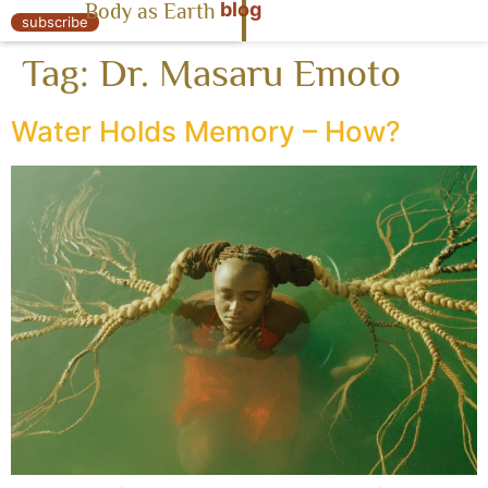
blog
Body as Earth
« Body as Earth
subscribe
Tag:
Dr. Masaru Emoto
Water Holds Memory – How?