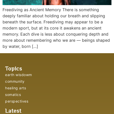
Freediving as Ancient Memory There is something
deeply familiar about holding our breath and slipping
beneath the surface. Freediving may appear to be a
modern sport, but at its core it awakens an ancient
memory. Each dive is less about conquering depth and
more about remembering who we are — beings shaped
by water, born […]
Topics
earth wisdowm
community
healing arts
somatics
perspectives
Latest