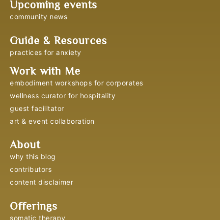
Upcoming events
community news
Guide & Resources
practices for anxiety
Work with Me
embodiment workshops for corporates
wellness curator for hospitality
guest facilitator
art & event collaboration
About
why this blog
contributors
content disclaimer
Offerings
somatic therapy