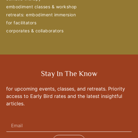
embodiment classes & workshop
retreats: embodiment immersion
for facilitators
corporates & collaborators
Stay In The Know
for upcoming events, classes, and retreats. Priority
access to Early Bird rates and the latest insightful
articles.