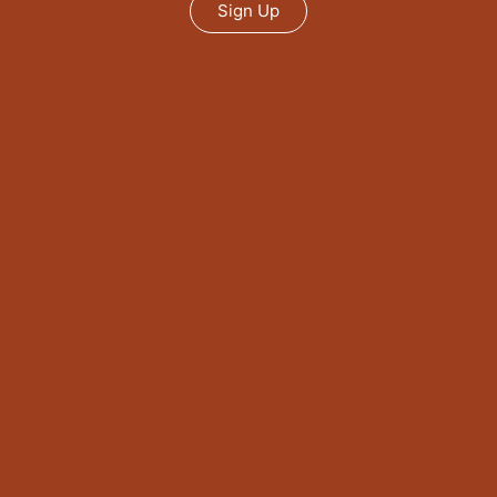
Sign Up