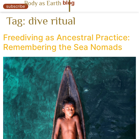
blog
Body as Earth
« Body as Earth
subscribe
Tag:
dive ritual
Freediving as Ancestral Practice:
Remembering the Sea Nomads