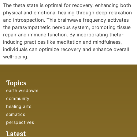
The theta state is optimal for recovery, enhancing both
physical and emotional healing through deep relaxation
and introspection. This brainwave frequency activates
the parasympathetic nervous system, promoting tissue
repair and immune function. By incorporating theta-
inducing practices like meditation and mindfulness,
individuals can optimize recovery and enhance overall
well-being.
Topics
earth wisdowm
community
healing arts
somatics
perspectives
Latest