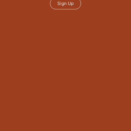
Sign Up