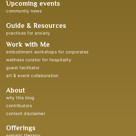
Upcoming events
community news
Guide & Resources
practices for anxiety
Work with Me
embodiment workshops for corporates
wellness curator for hospitality
guest facilitator
art & event collaboration
About
why this blog
contributors
content disclaimer
Offerings
somatic therapy