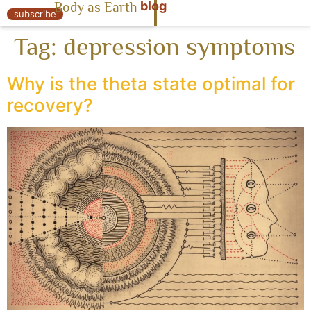
blog
Body as Earth
« Body as Earth
subscribe
Tag:
depression symptoms
Why is the theta state optimal for
recovery?