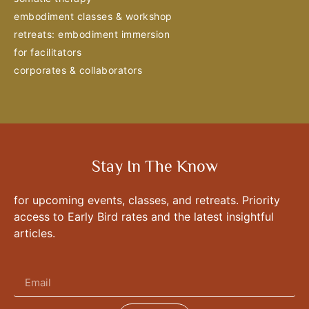
embodiment classes & workshop
retreats: embodiment immersion
for facilitators
corporates & collaborators
Stay In The Know
for upcoming events, classes, and retreats. Priority
access to Early Bird rates and the latest insightful
articles.