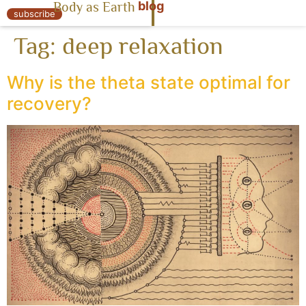
blog
Body as Earth
« Body as Earth
subscribe
Tag:
deep relaxation
Why is the theta state optimal for
recovery?