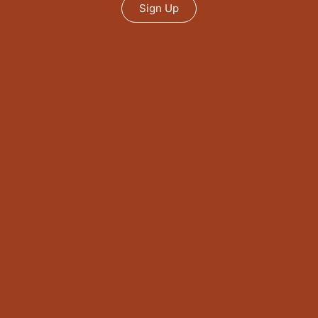
Sign Up