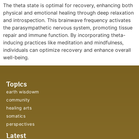
The theta state is optimal for recovery, enhancing both
physical and emotional healing through deep relaxation
and introspection. This brainwave frequency activates
the parasympathetic nervous system, promoting tissue
repair and immune function. By incorporating theta-
inducing practices like meditation and mindfulness,
individuals can optimize recovery and enhance overall
well-being.
Topics
earth wisdowm
community
healing arts
somatics
perspectives
Latest