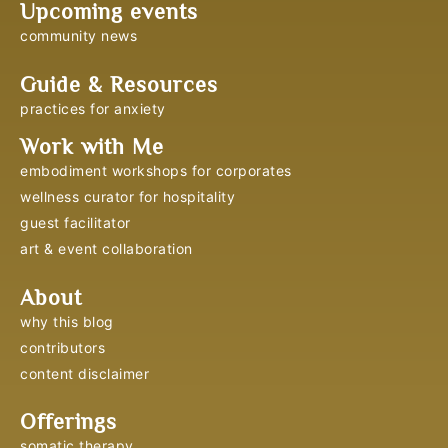
Upcoming events
community news
Guide & Resources
practices for anxiety
Work with Me
embodiment workshops for corporates
wellness curator for hospitality
guest facilitator
art & event collaboration
About
why this blog
contributors
content disclaimer
Offerings
somatic therapy