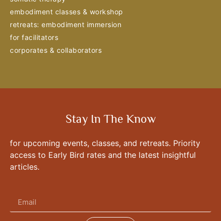
embodiment classes & workshop
retreats: embodiment immersion
for facilitators
corporates & collaborators
Stay In The Know
for upcoming events, classes, and retreats. Priority
access to Early Bird rates and the latest insightful
articles.