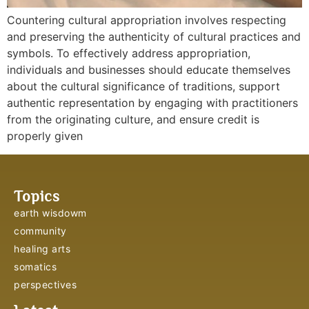
Countering cultural appropriation involves respecting
and preserving the authenticity of cultural practices and
symbols. To effectively address appropriation,
individuals and businesses should educate themselves
about the cultural significance of traditions, support
authentic representation by engaging with practitioners
from the originating culture, and ensure credit is
properly given
Topics
earth wisdowm
community
healing arts
somatics
perspectives