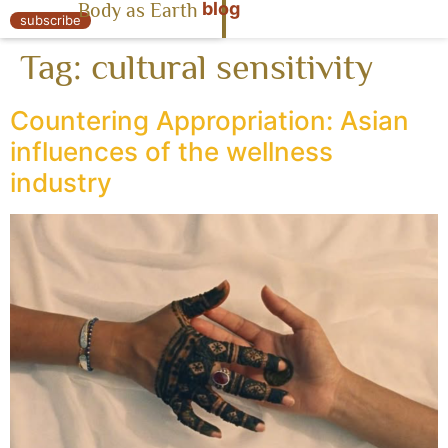
blog
Body as Earth
« Body as Earth
subscribe
Tag:
cultural sensitivity
Countering Appropriation: Asian
influences of the wellness
industry