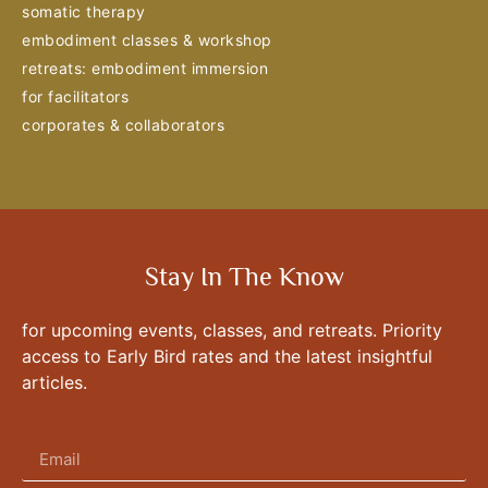
somatic therapy
embodiment classes & workshop
retreats: embodiment immersion
for facilitators
corporates & collaborators
Stay In The Know
for upcoming events, classes, and retreats. Priority
access to Early Bird rates and the latest insightful
articles.