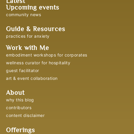
Latest
Upcoming events
community news
Guide & Resources
practices for anxiety
Work with Me
embodiment workshops for corporates
wellness curator for hospitality
guest facilitator
art & event collaboration
About
why this blog
contributors
content disclaimer
Offerings