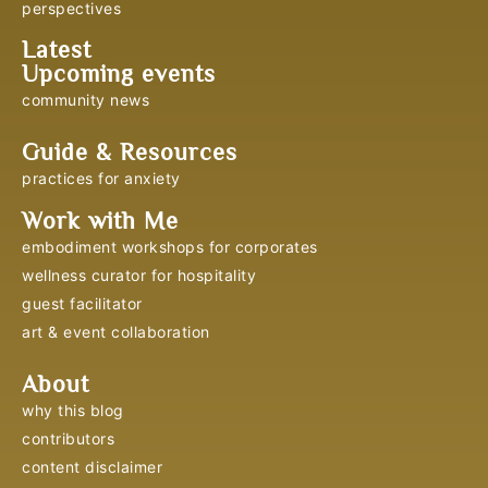
perspectives
Latest
Upcoming events
community news
Guide & Resources
practices for anxiety
Work with Me
embodiment workshops for corporates
wellness curator for hospitality
guest facilitator
art & event collaboration
About
why this blog
contributors
content disclaimer