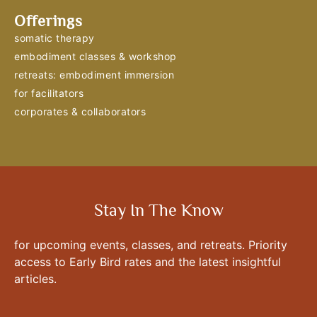
Offerings
somatic therapy
embodiment classes & workshop
retreats: embodiment immersion
for facilitators
corporates & collaborators
Stay In The Know
for upcoming events, classes, and retreats. Priority
access to Early Bird rates and the latest insightful
articles.