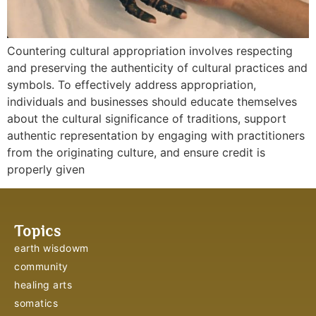
Countering cultural appropriation involves respecting
and preserving the authenticity of cultural practices and
symbols. To effectively address appropriation,
individuals and businesses should educate themselves
about the cultural significance of traditions, support
authentic representation by engaging with practitioners
from the originating culture, and ensure credit is
properly given
Topics
earth wisdowm
community
healing arts
somatics