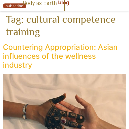
blog
Body as Earth
« Body as Earth
subscribe
Tag:
cultural competence
training
Countering Appropriation: Asian
influences of the wellness
industry