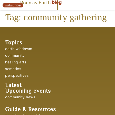
blog
Body as Earth
« Body as Earth
subscribe
Tag:
community gathering
Topics
earth wisdowm
community
healing arts
somatics
perspectives
Latest
Upcoming events
community news
Guide & Resources