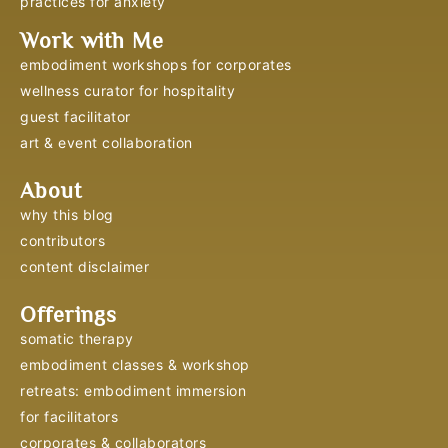
practices for anxiety
Work with Me
embodiment workshops for corporates
wellness curator for hospitality
guest facilitator
art & event collaboration
About
why this blog
contributors
content disclaimer
Offerings
somatic therapy
embodiment classes & workshop
retreats: embodiment immersion
for facilitators
corporates & collaborators