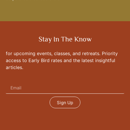
Stay In The Know
for upcoming events, classes, and retreats. Priority
access to Early Bird rates and the latest insightful
articles.
Sign Up