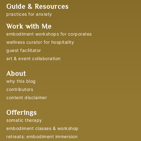
Guide & Resources
practices for anxiety
Work with Me
embodiment workshops for corporates
wellness curator for hospitality
guest facilitator
art & event collaboration
About
why this blog
contributors
content disclaimer
Offerings
somatic therapy
embodiment classes & workshop
retreats: embodiment immersion