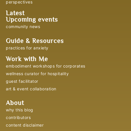
perspectives
Latest
Upcoming events
community news
Guide & Resources
practices for anxiety
Work with Me
embodiment workshops for corporates
wellness curator for hospitality
guest facilitator
art & event collaboration
About
why this blog
contributors
content disclaimer