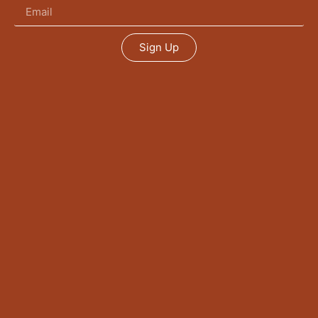
Sign Up