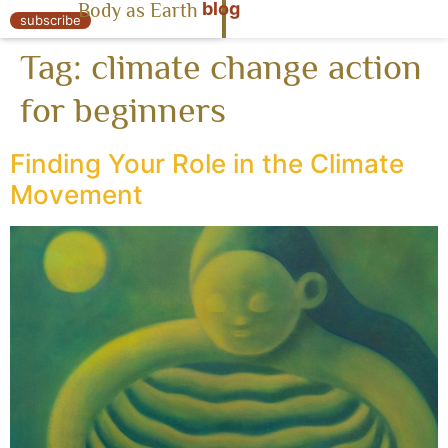
blog
Body as Earth
« Body as Earth
subscribe
Tag:
climate change action
for beginners
Finding Your Role in the Climate
Movement