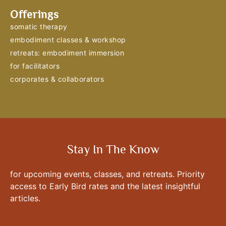
Offerings
somatic therapy
embodiment classes & workshop
retreats: embodiment immersion
for facilitators
corporates & collaborators
Stay In The Know
for upcoming events, classes, and retreats. Priority
access to Early Bird rates and the latest insightful
articles.