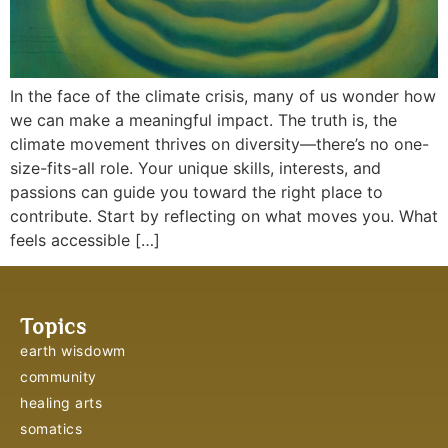
In the face of the climate crisis, many of us wonder how
we can make a meaningful impact. The truth is, the
climate movement thrives on diversity—there’s no one-
size-fits-all role. Your unique skills, interests, and
passions can guide you toward the right place to
contribute. Start by reflecting on what moves you. What
feels accessible […]
Topics
earth wisdowm
community
healing arts
somatics