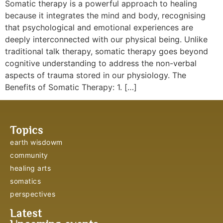
Somatic therapy is a powerful approach to healing
because it integrates the mind and body, recognising
that psychological and emotional experiences are
deeply interconnected with our physical being. Unlike
traditional talk therapy, somatic therapy goes beyond
cognitive understanding to address the non-verbal
aspects of trauma stored in our physiology. The
Benefits of Somatic Therapy: 1. […]
Topics
earth wisdowm
community
healing arts
somatics
perspectives
Latest