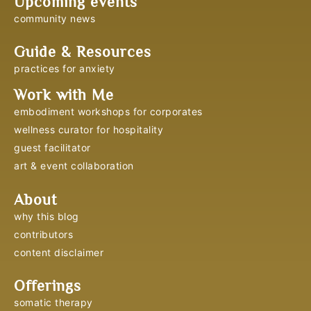
Upcoming events
community news
Guide & Resources
practices for anxiety
Work with Me
embodiment workshops for corporates
wellness curator for hospitality
guest facilitator
art & event collaboration
About
why this blog
contributors
content disclaimer
Offerings
somatic therapy