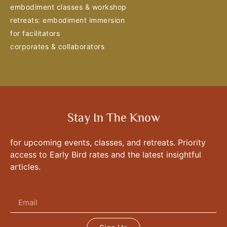
embodiment classes & workshop
retreats: embodiment immersion
for facilitators
corporates & collaborators
Stay In The Know
for upcoming events, classes, and retreats. Priority
access to Early Bird rates and the latest insightful
articles.