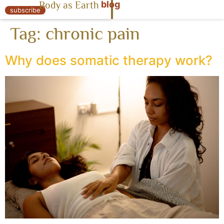
blog
Body as Earth
« Body as Earth
subscribe
Tag:
chronic pain
Why does somatic therapy work?