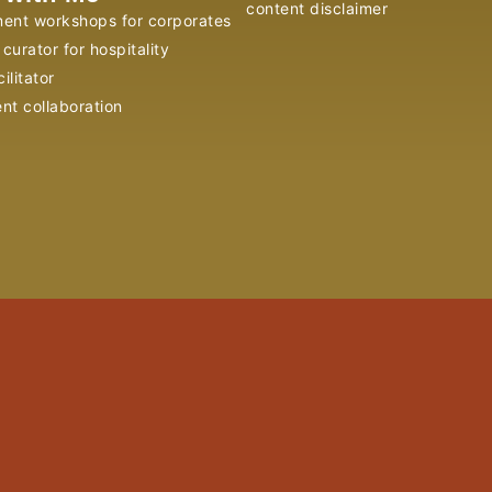
content disclaimer
ent workshops for corporates
curator for hospitality
ilitator
ent collaboration