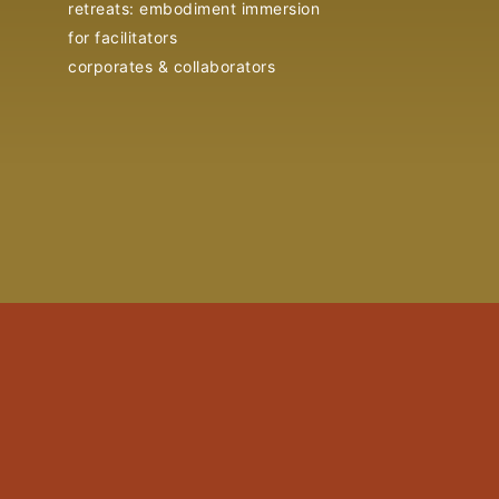
retreats: embodiment immersion
for facilitators
corporates & collaborators