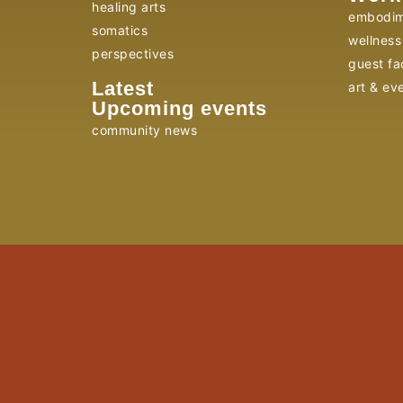
healing arts
embodim
somatics
wellness 
perspectives
guest fac
Latest
art & ev
Upcoming events
community news