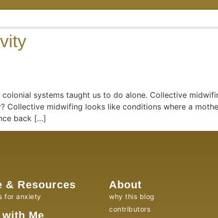
vity
at colonial systems taught us to do alone. Collective midw
y? Collective midwifing looks like conditions where a mother
unce back […]
e & Resources
About
s for anxiety
why this blog
contributors
 with Me