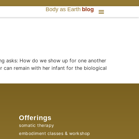
blog
Body as Earth
ifing asks: How do we show up for one another
 can remain with her infant for the biological
Offerings
somatic therapy
embodiment classes & workshop