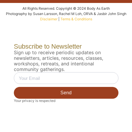
All Rights Reserved. Copyright © 2024 Body As Earth
Photography by Susan Larsson, Rachel M Loh, ORVA & Jasbir John Singh
Disclaimer
|
Terms & Conditions
Subscribe to Newsletter
Sign up to receive periodic updates on
newsletters, articles, resources, classes,
workshops, retreats, and intentional
community gatherings.
Send
Your privacy is respected
Biodynamic 