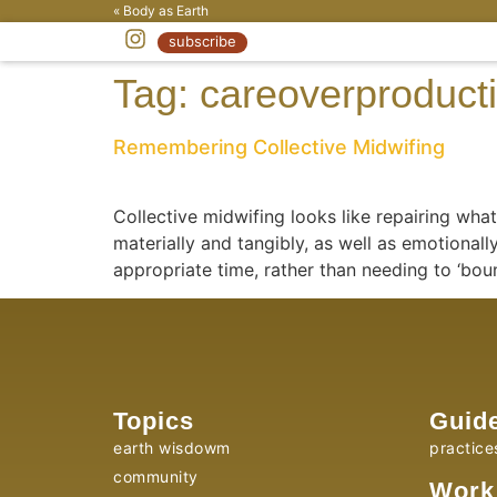
« Body as Earth
subscribe
Tag:
careoverproducti
Remembering Collective Midwifing
Collective midwifing looks like repairing wh
materially and tangibly, as well as emotionall
appropriate time, rather than needing to ‘bo
Topics
Guid
earth wisdowm
practice
community
Work