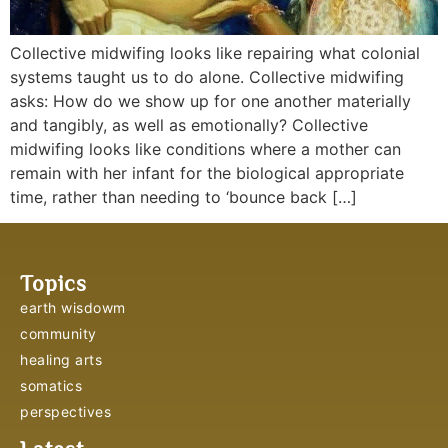
Collective midwifing looks like repairing what colonial
systems taught us to do alone. Collective midwifing
asks: How do we show up for one another materially
and tangibly, as well as emotionally? Collective
midwifing looks like conditions where a mother can
remain with her infant for the biological appropriate
time, rather than needing to ‘bounce back […]
Topics
earth wisdowm
community
healing arts
somatics
perspectives