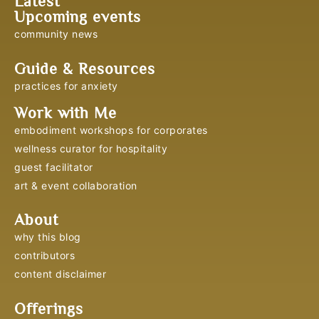
Latest
Upcoming events
community news
Guide & Resources
practices for anxiety
Work with Me
embodiment workshops for corporates
wellness curator for hospitality
guest facilitator
art & event collaboration
About
why this blog
contributors
content disclaimer
Offerings