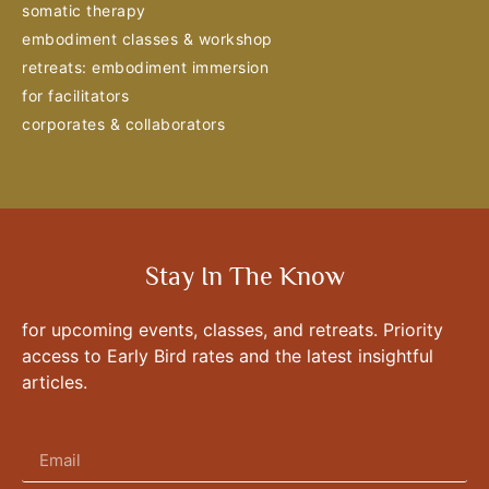
somatic therapy
embodiment classes & workshop
retreats: embodiment immersion
for facilitators
corporates & collaborators
Stay In The Know
for upcoming events, classes, and retreats. Priority
access to Early Bird rates and the latest insightful
articles.