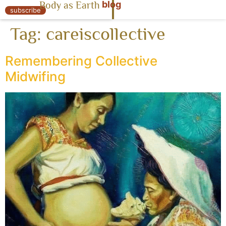
blog
Body as Earth
« Body as Earth
subscribe
Tag:
careiscollective
Remembering Collective
Midwifing