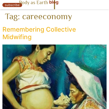
blog
Body as Earth
« Body as Earth
subscribe
Tag:
careeconomy
Remembering Collective
Midwifing