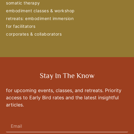
somatic therapy
embodiment classes & workshop
retreats: embodiment immersion
for facilitators
corporates & collaborators
Stay In The Know
for upcoming events, classes, and retreats. Priority
access to Early Bird rates and the latest insightful
articles.