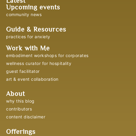
Latest
Upcoming events
community news
Guide & Resources
practices for anxiety
Work with Me
embodiment workshops for corporates
wellness curator for hospitality
guest facilitator
art & event collaboration
About
why this blog
contributors
content disclaimer
Offerings