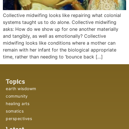
Collective midwifing looks like repairing what colonial
systems taught us to do alone. Collective midwifing
asks: How do we show up for one another materially
and tangibly, as well as emotionally? Collective
midwifing looks like conditions where a mother can
remain with her infant for the biological appropriate
time, rather than needing to ‘bounce back […]
Topics
earth wisdowm
community
healing arts
somatics
perspectives