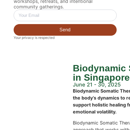
workshops, retreats, and intentional
community gatherings.
Send
Your privacy is respected
Biodynamic 
in Singapore
June 21 - 30, 2025
Biodynamic Somatic Thera
the body’s dynamics to r
support holistic healing 
emotional volatility.
Biodynamic Somatic Thera
approach that works with 