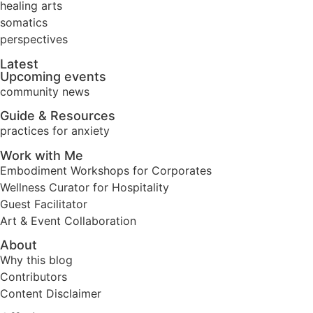
healing arts
somatics
perspectives
Latest
Upcoming events
community news
Guide & Resources
practices for anxiety
Work with Me
Embodiment Workshops for Corporates
Wellness Curator for Hospitality
Guest Facilitator
Art & Event Collaboration
About
Why this blog
Contributors
Content Disclaimer