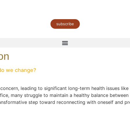
subscribe
on
 do we change?
cern, leading to significant long-term health issues like 
ifice, many struggle to maintain a healthy balance between
sformative step toward reconnecting with oneself and prev