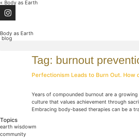
« Body as Earth
Body as Earth
blog
Tag:
burnout preventi
Perfectionism Leads to Burn Out. How
Years of compounded burnout are a growing con
culture that values achievement through sacr
Embracing body-based therapies can be a tran
Topics
earth wisdowm
community