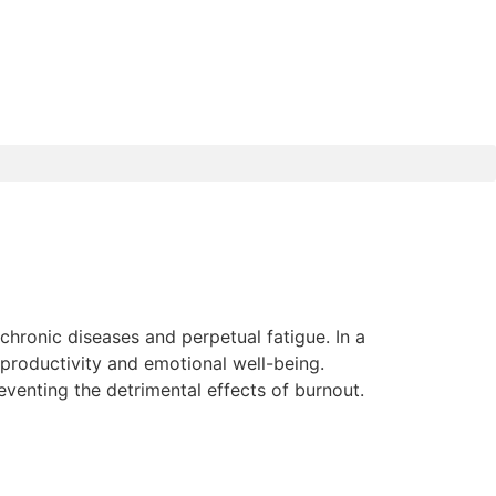
chronic diseases and perpetual fatigue. In a
 productivity and emotional well-being.
enting the detrimental effects of burnout.