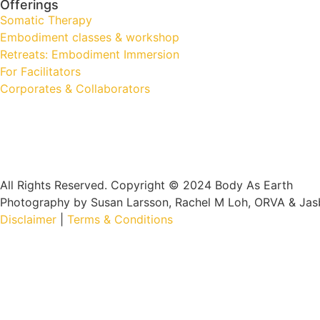
Offerings
Somatic Therapy
Embodiment classes & workshop
Retreats: Embodiment Immersion
For Facilitators
Corporates & Collaborators
All Rights Reserved. Copyright © 2024 Body As Earth
Photography by Susan Larsson, Rachel M Loh, ORVA & Jas
Disclaimer
|
Terms & Conditions