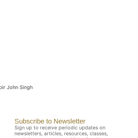
bir John Singh
Subscribe to Newsletter
Sign up to receive periodic updates on
newsletters, articles, resources, classes,