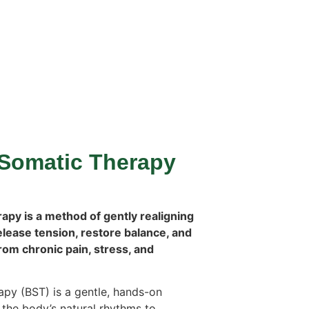
Somatic Therapy
py is a method of gently realigning
elease tension, restore balance, and
from chronic pain, stress, and
py (BST) is a gentle, hands-on
the body’s natural rhythms to