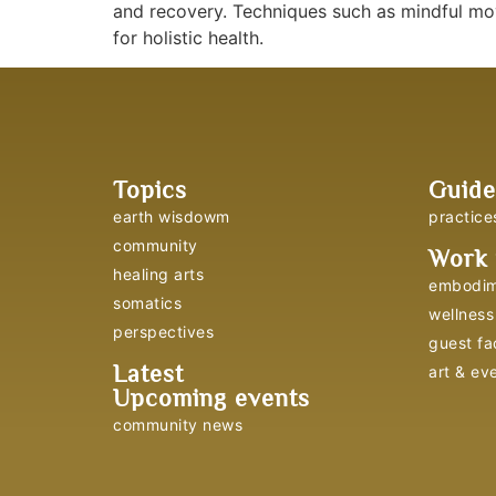
and recovery. Techniques such as mindful mov
for holistic health.
Topics
Guide
earth wisdowm
practice
community
Work 
healing arts
embodim
somatics
wellness 
perspectives
guest fac
Latest
art & ev
Upcoming events
community news