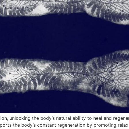
, unlocking the body’s natural ability to heal and regene
orts the body’s constant regeneration by promoting relaxa