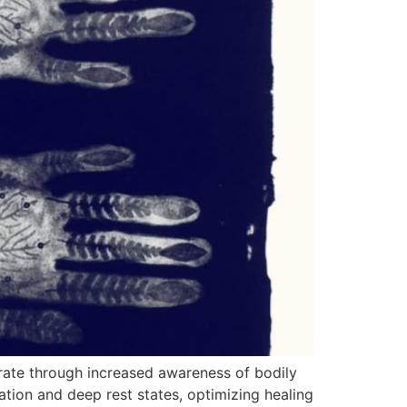
rate through increased awareness of bodily
tion and deep rest states, optimizing healing