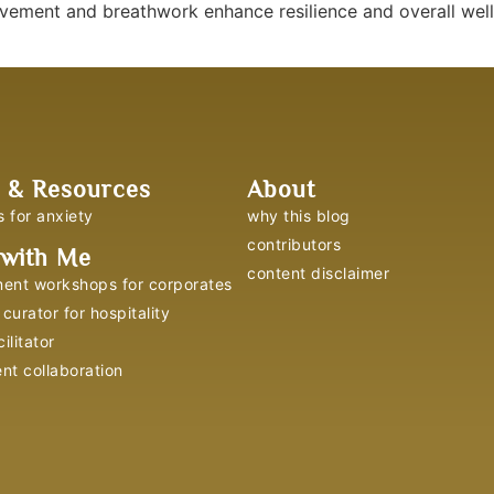
ement and breathwork enhance resilience and overall well-b
 & Resources
About
s for anxiety
why this blog
contributors
with Me
content disclaimer
ent workshops for corporates
curator for hospitality
ilitator
ent collaboration