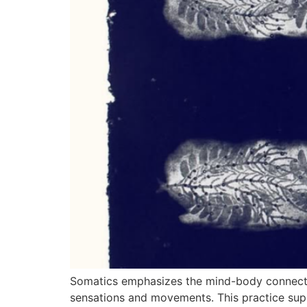
Somatics emphasizes the mind-body connection
sensations and movements. This practice supp