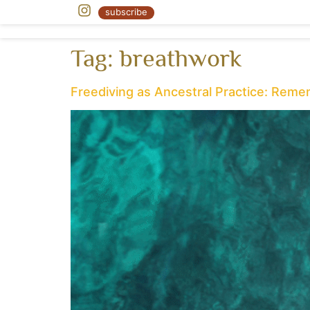
« Body as Earth
subscribe
Tag:
breathwork
Freediving as Ancestral Practice: Rem