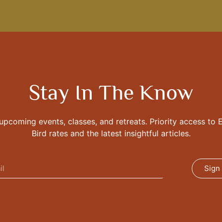
Stay In The Know
 upcoming events, classes, and retreats. Priority access to E
Bird rates and the latest insightful articles.
Sign