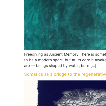
Freediving as Ancient Memory There is someth
to be a modern sport, but at its core it aw
are — beings shaped by water, born […]
Somatics as a bridge to the regenerati