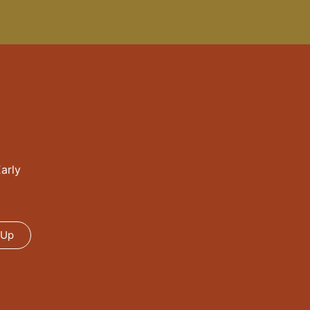
arly
 Up