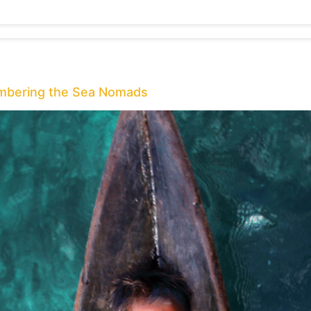
embering the Sea Nomads