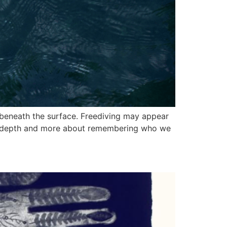
 beneath the surface. Freediving may appear
ing depth and more about remembering who we