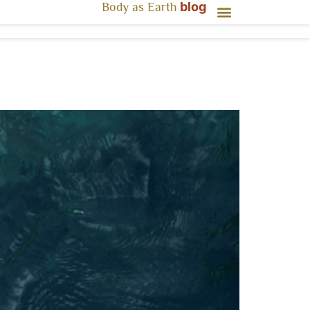
blog
Body as Earth