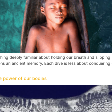
ing deeply familiar about holding our breath and slipping
akens an ancient memory. Each dive is less about conquer
ve power of our bodies