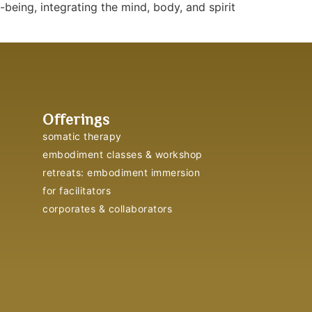
eing, integrating the mind, body, and spirit
Offerings
somatic therapy
embodiment classes & workshop
retreats: embodiment immersion
for facilitators
corporates & collaborators