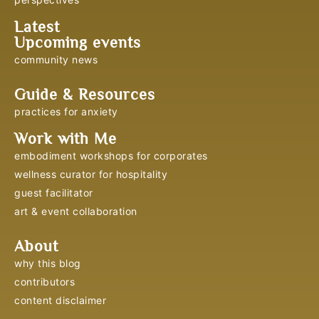
Latest
Upcoming events
community news
Guide & Resources
practices for anxiety
Work with Me
embodiment workshops for corporates
wellness curator for hospitality
guest facilitator
art & event collaboration
About
why this blog
contributors
content disclaimer