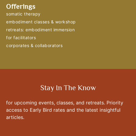
Offerings
somatic therapy
embodiment classes & workshop
retreats: embodiment immersion
for facilitators
corporates & collaborators
Stay In The Know
for upcoming events, classes, and retreats. Priority
access to Early Bird rates and the latest insightful
articles.