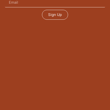
Sign Up