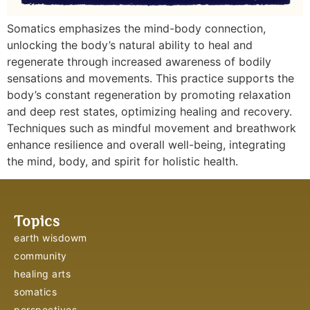
Somatics emphasizes the mind-body connection,
unlocking the body’s natural ability to heal and
regenerate through increased awareness of bodily
sensations and movements. This practice supports the
body’s constant regeneration by promoting relaxation
and deep rest states, optimizing healing and recovery.
Techniques such as mindful movement and breathwork
enhance resilience and overall well-being, integrating
the mind, body, and spirit for holistic health.
Topics
earth wisdowm
community
healing arts
somatics
perspectives