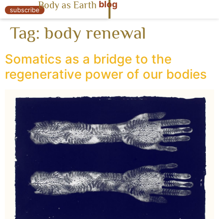
blog
Body as Earth
« Body as Earth
subscribe
Tag:
body renewal
Somatics as a bridge to the
regenerative power of our bodies