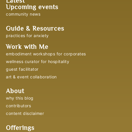
Latest
Upcoming events
community news
Guide & Resources
practices for anxiety
Work with Me
embodiment workshops for corporates
wellness curator for hospitality
guest facilitator
art & event collaboration
About
why this blog
contributors
content disclaimer
Offerings