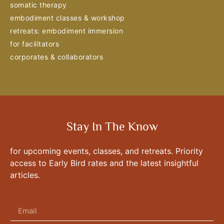
somatic therapy
embodiment classes & workshop
retreats: embodiment immersion
for facilitators
corporates & collaborators
Stay In The Know
for upcoming events, classes, and retreats. Priority
access to Early Bird rates and the latest insightful
articles.