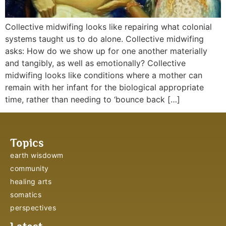
Collective midwifing looks like repairing what colonial
systems taught us to do alone. Collective midwifing
asks: How do we show up for one another materially
and tangibly, as well as emotionally? Collective
midwifing looks like conditions where a mother can
remain with her infant for the biological appropriate
time, rather than needing to ‘bounce back […]
Topics
earth wisdowm
community
healing arts
somatics
perspectives