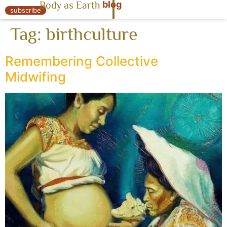
blog
Body as Earth
« Body as Earth
subscribe
Tag:
birthculture
Remembering Collective
Midwifing