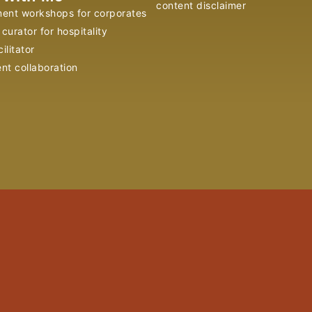
content disclaimer
ent workshops for corporates
curator for hospitality
ilitator
ent collaboration