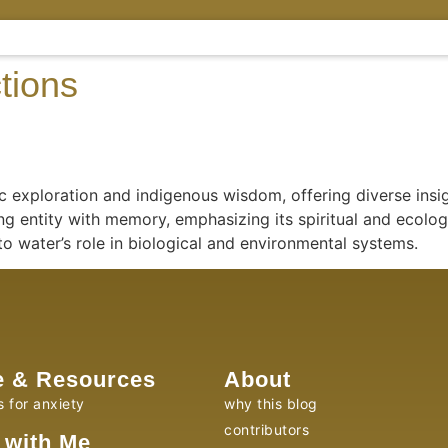
tions
 exploration and indigenous wisdom, offering diverse insig
ng entity with memory, emphasizing its spiritual and ecolog
to water’s role in biological and environmental systems.
e & Resources
About
s for anxiety
why this blog
contributors
 with Me