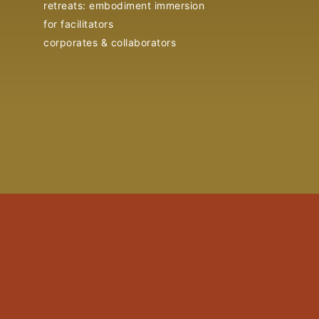
retreats: embodiment immersion
for facilitators
corporates & collaborators