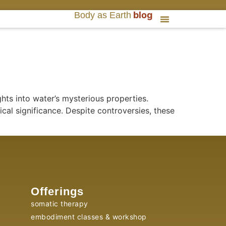
blog
Body as Earth
hts into water’s mysterious properties.
ical significance. Despite controversies, these
Offerings
somatic therapy
embodiment classes & workshop