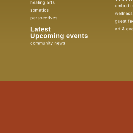
healing arts
embodim
somatics
wellness 
perspectives
guest fac
Latest
art & ev
Upcoming events
community news