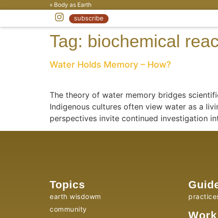
« Body as Earth
subscribe
Tag:
biochemical reac
Water Holds Memory – How?
The theory of water memory bridges scientific
Indigenous cultures often view water as a livi
perspectives invite continued investigation in
Topics
Guid
earth wisdowm
practice
community
Work