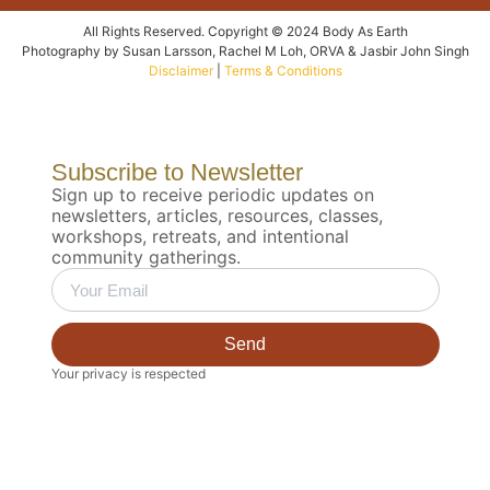
All Rights Reserved. Copyright © 2024 Body As Earth
Photography by Susan Larsson, Rachel M Loh, ORVA & Jasbir John Singh
Disclaimer
|
Terms & Conditions
Subscribe to Newsletter
Sign up to receive periodic updates on
newsletters, articles, resources, classes,
workshops, retreats, and intentional
community gatherings.
Send
Your privacy is respected
Biodynamic 