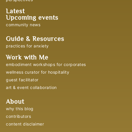
Latest
Upcoming events
community news
Guide & Resources
practices for anxiety
Work with Me
embodiment workshops for corporates
wellness curator for hospitality
guest facilitator
art & event collaboration
About
why this blog
contributors
content disclaimer