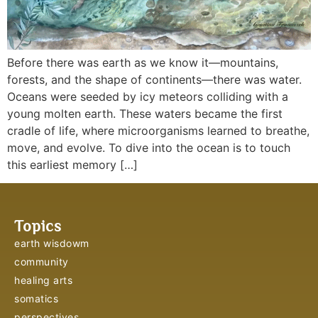
Before there was earth as we know it—mountains,
forests, and the shape of continents—there was water.
Oceans were seeded by icy meteors colliding with a
young molten earth. These waters became the first
cradle of life, where microorganisms learned to breathe,
move, and evolve. To dive into the ocean is to touch
this earliest memory […]
Topics
earth wisdowm
community
healing arts
somatics
perspectives