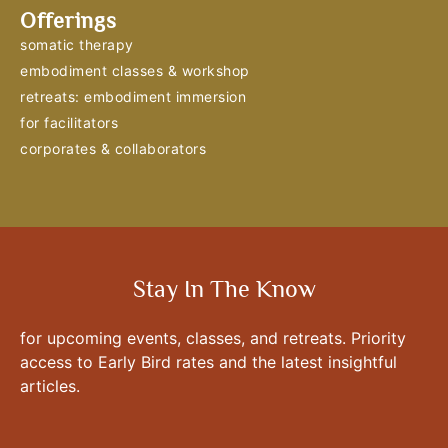
Offerings
somatic therapy
embodiment classes & workshop
retreats: embodiment immersion
for facilitators
corporates & collaborators
Stay In The Know
for upcoming events, classes, and retreats. Priority
access to Early Bird rates and the latest insightful
articles.