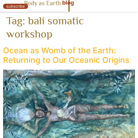
blog
Body as Earth
« Body as Earth
subscribe
Tag:
bali somatic
workshop
Ocean as Womb of the Earth:
Returning to Our Oceanic Origins