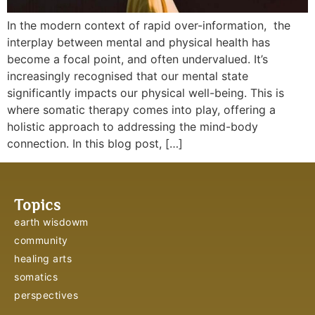
In the modern context of rapid over-information, the
interplay between mental and physical health has
become a focal point, and often undervalued. It’s
increasingly recognised that our mental state
significantly impacts our physical well-being. This is
where somatic therapy comes into play, offering a
holistic approach to addressing the mind-body
connection. In this blog post, […]
Topics
earth wisdowm
community
healing arts
somatics
perspectives