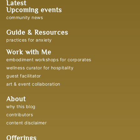
Latest
Upcoming events
community news
Guide & Resources
practices for anxiety
Work with Me
embodiment workshops for corporates
wellness curator for hospitality
guest facilitator
art & event collaboration
About
why this blog
contributors
content disclaimer
Offerings