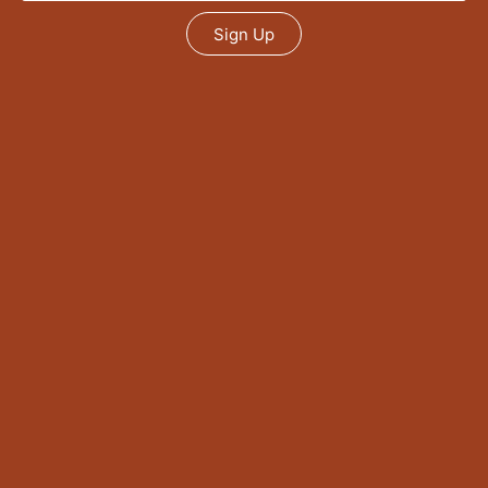
Sign Up