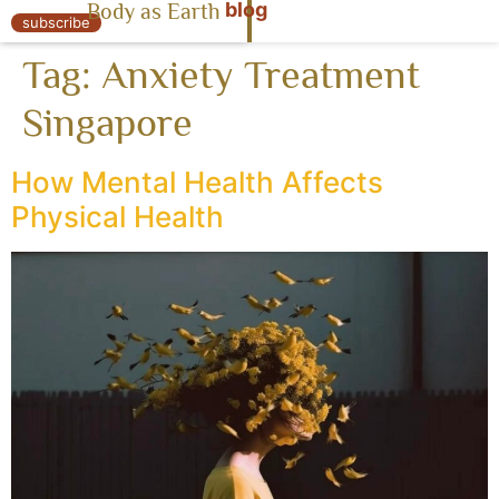
blog
Body as Earth
« Body as Earth
subscribe
Tag:
Anxiety Treatment
Singapore
How Mental Health Affects
Physical Health