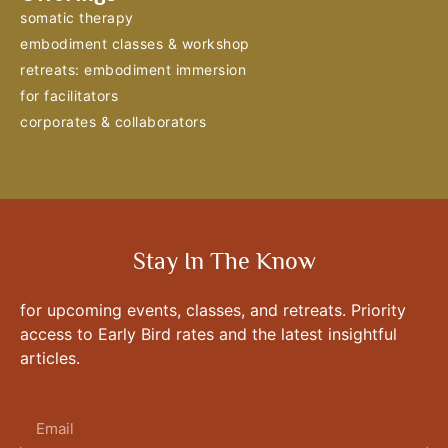
somatic therapy
embodiment classes & workshop
retreats: embodiment immersion
for facilitators
corporates & collaborators
Stay In The Know
for upcoming events, classes, and retreats. Priority
access to Early Bird rates and the latest insightful
articles.