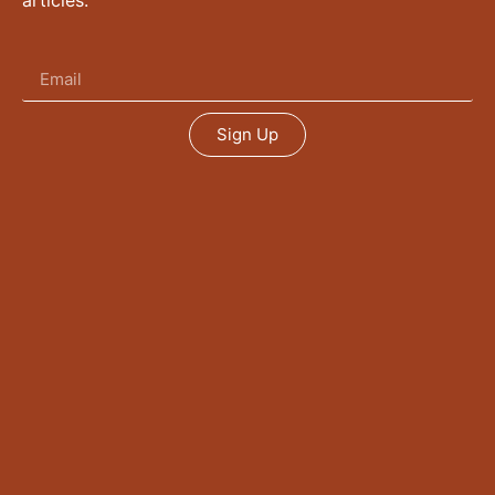
articles.
Sign Up