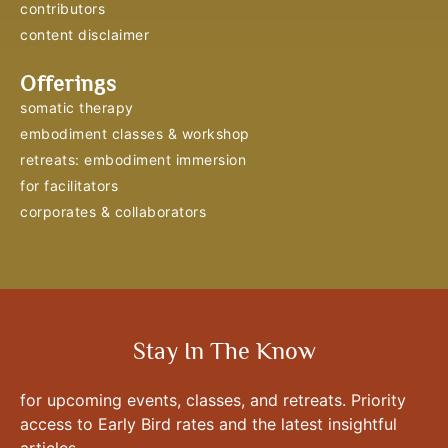
contributors
content disclaimer
Offerings
somatic therapy
embodiment classes & workshop
retreats: embodiment immersion
for facilitators
corporates & collaborators
Stay In The Know
for upcoming events, classes, and retreats. Priority
access to Early Bird rates and the latest insightful