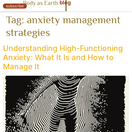
blog
Body as Earth
« Body as Earth
subscribe
Tag:
anxiety management
strategies
Understanding High-Functioning
Anxiety: What It Is and How to
Manage It