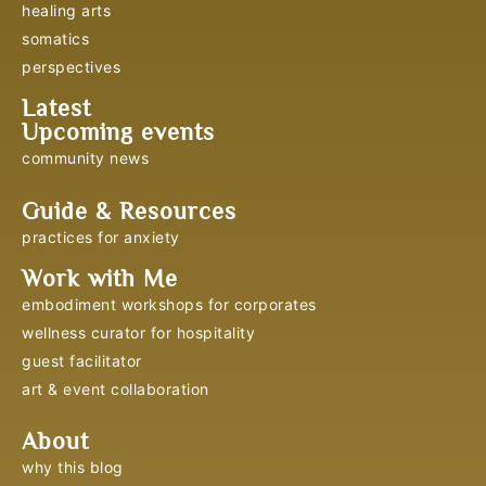
healing arts
somatics
perspectives
Latest
Upcoming events
community news
Guide & Resources
practices for anxiety
Work with Me
embodiment workshops for corporates
wellness curator for hospitality
guest facilitator
art & event collaboration
About
why this blog