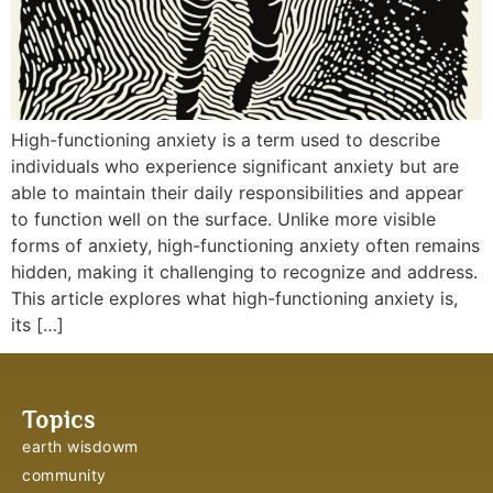
High-functioning anxiety is a term used to describe
individuals who experience significant anxiety but are
able to maintain their daily responsibilities and appear
to function well on the surface. Unlike more visible
forms of anxiety, high-functioning anxiety often remains
hidden, making it challenging to recognize and address.
This article explores what high-functioning anxiety is,
its […]
Topics
earth wisdowm
community