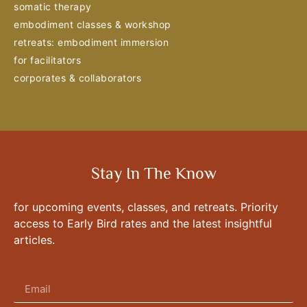
somatic therapy
embodiment classes & workshop
retreats: embodiment immersion
for facilitators
corporates & collaborators
Stay In The Know
for upcoming events, classes, and retreats. Priority
access to Early Bird rates and the latest insightful
articles.