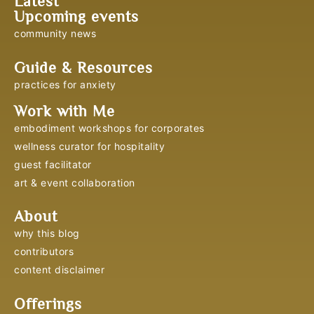
Latest
Upcoming events
community news
Guide & Resources
practices for anxiety
Work with Me
embodiment workshops for corporates
wellness curator for hospitality
guest facilitator
art & event collaboration
About
why this blog
contributors
content disclaimer
Offerings