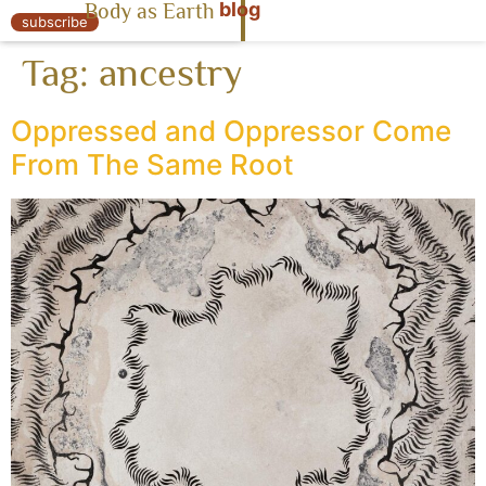
blog
Body as Earth
« Body as Earth
subscribe
Tag:
ancestry
Oppressed and Oppressor Come
From The Same Root