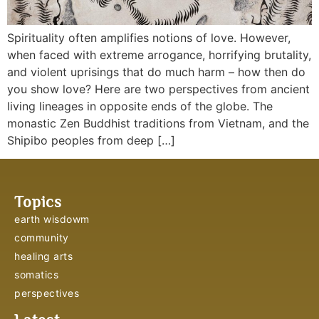
Spirituality often amplifies notions of love. However,
when faced with extreme arrogance, horrifying brutality,
and violent uprisings that do much harm – how then do
you show love? Here are two perspectives from ancient
living lineages in opposite ends of the globe. The
monastic Zen Buddhist traditions from Vietnam, and the
Shipibo peoples from deep […]
Topics
earth wisdowm
community
healing arts
somatics
perspectives