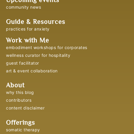
community news
Guide & Resources
practices for anxiety
Work with Me
embodiment workshops for corporates
wellness curator for hospitality
guest facilitator
art & event collaboration
About
why this blog
contributors
content disclaimer
Offerings
somatic therapy