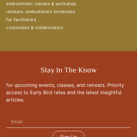
embodiment classes & workshop
retreats: embodiment immersion
for facilitators
corporates & collaborators
Stay In The Know
for upcoming events, classes, and retreats. Priority
access to Early Bird rates and the latest insightful
articles.
Sign Up