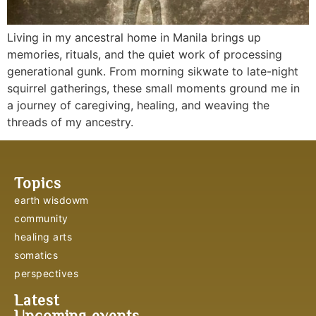
Living in my ancestral home in Manila brings up
memories, rituals, and the quiet work of processing
generational gunk. From morning sikwate to late-night
squirrel gatherings, these small moments ground me in
a journey of caregiving, healing, and weaving the
threads of my ancestry.
Topics
earth wisdowm
community
healing arts
somatics
perspectives
Latest
Upcoming events