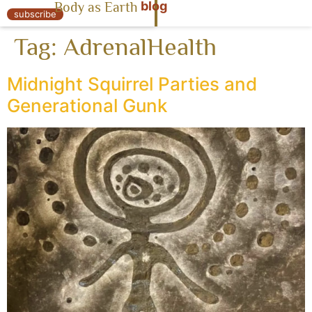
blog
Body as Earth
« Body as Earth
subscribe
Tag:
AdrenalHealth
Midnight Squirrel Parties and
Generational Gunk