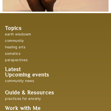
Topics
earth wisdowm
community
healing arts
somatics
perspectives
Latest
Upcoming events
community news
Guide & Resources
practices for anxiety
Work with Me