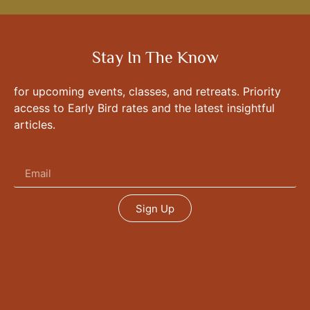
Stay In The Know
for upcoming events, classes, and retreats. Priority
access to Early Bird rates and the latest insightful
articles.
Sign Up