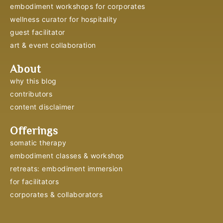
embodiment workshops for corporates
wellness curator for hospitality
guest facilitator
art & event collaboration
About
why this blog
contributors
content disclaimer
Offerings
somatic therapy
embodiment classes & workshop
retreats: embodiment immersion
for facilitators
corporates & collaborators