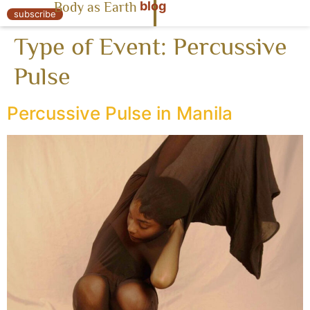
blog
Body as Earth
« Body as Earth
subscribe
Type of Event:
Percussive
Pulse
Percussive Pulse in Manila