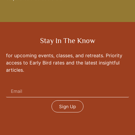
Stay In The Know
for upcoming events, classes, and retreats. Priority
access to Early Bird rates and the latest insightful
articles.
Sign Up