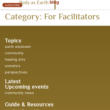
blog
Body as Earth
« Body as Earth
subscribe
Category:
For Facilitators
Topics
earth wisdowm
community
healing arts
somatics
perspectives
Latest
Upcoming events
community news
Guide & Resources