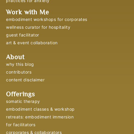
practices for anxiety
Work with Me
embodiment workshops for corporates
wellness curator for hospitality
guest facilitator
art & event collaboration
About
why this blog
contributors
content disclaimer
Offerings
somatic therapy
embodiment classes & workshop
retreats: embodiment immersion
for facilitators
corporates & collaborators