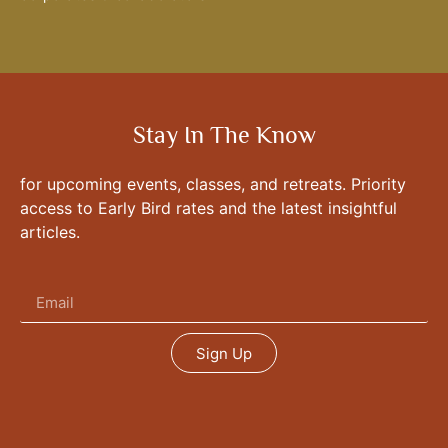
Stay In The Know
for upcoming events, classes, and retreats. Priority
access to Early Bird rates and the latest insightful
articles.
Sign Up