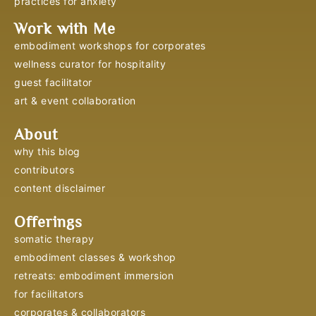
practices for anxiety
Work with Me
embodiment workshops for corporates
wellness curator for hospitality
guest facilitator
art & event collaboration
About
why this blog
contributors
content disclaimer
Offerings
somatic therapy
embodiment classes & workshop
retreats: embodiment immersion
for facilitators
corporates & collaborators