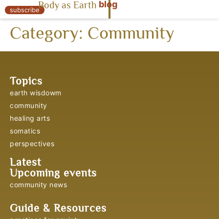
blog
Body as Earth
« Body as Earth
subscribe
Category:
Community
Topics
earth wisdowm
community
healing arts
somatics
perspectives
Latest
Upcoming events
community news
Guide & Resources